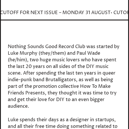
ST
• CUTOFF FOR NEXT ISSUE – MONDAY 31 AUGUST
• CU
Nothing Sounds Good Record Club was started by
Luke Murphy (they/them) and Paul Wade
(he/him), two huge music lovers who have spent
the last 20 years on all sides of the DIY music
scene. After spending the last ten years in queer
indie-punk band Brutalligators, as well as being
part of the promotion collective How To Make
Friends Presents, they thought it was time to try
and get their love for DIY to an even bigger
audience.
Luke spends their days as a designer in startups,
and all their free time doing something related to