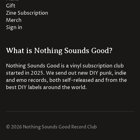
Gift
Zine Subscription
Merch
Sign in
What is Nothing Sounds Good?
Nothing Sounds Good is a vinyl subscription club
started in 2025. We send out new DIY punk, indie
and emo records, both self-released and from the
best DIY labels around the world.
© 2026 Nothing Sounds Good Record Club