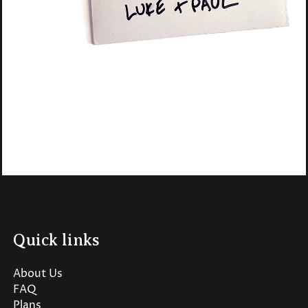
Quick links
About Us
FAQ
Plans