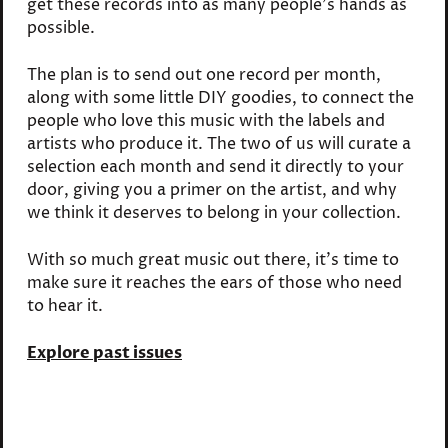
get these records into as many people's hands as
possible.
The plan is to send out one record per month,
along with some little DIY goodies, to connect the
people who love this music with the labels and
artists who produce it. The two of us will curate a
selection each month and send it directly to your
door, giving you a primer on the artist, and why
we think it deserves to belong in your collection.
With so much great music out there, it's time to
make sure it reaches the ears of those who need
to hear it.
Explore past issues