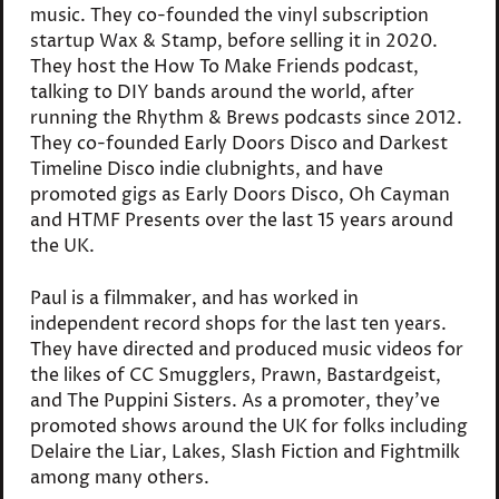
music. They co-founded the vinyl subscription
startup Wax & Stamp, before selling it in 2020.
They host the How To Make Friends podcast,
talking to DIY bands around the world, after
running the Rhythm & Brews podcasts since 2012.
They co-founded Early Doors Disco and Darkest
Timeline Disco indie clubnights, and have
promoted gigs as Early Doors Disco, Oh Cayman
and HTMF Presents over the last 15 years around
the UK.
Paul is a filmmaker, and has worked in
independent record shops for the last ten years.
They have directed and produced music videos for
the likes of CC Smugglers, Prawn, Bastardgeist,
and The Puppini Sisters. As a promoter, they've
promoted shows around the UK for folks including
Delaire the Liar, Lakes, Slash Fiction and Fightmilk
among many others.