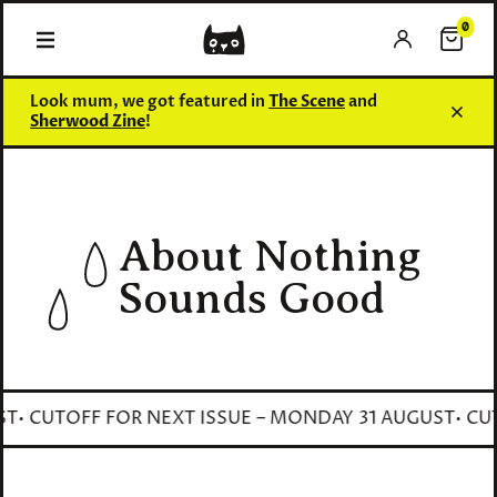
0
0 items
Look mum, we got featured in
The Scene
and
Sherwood Zine
!
About Nothing
Sounds Good
• CUTOFF FOR NEXT ISSUE – MONDAY 31 AUGUST
• CUTO