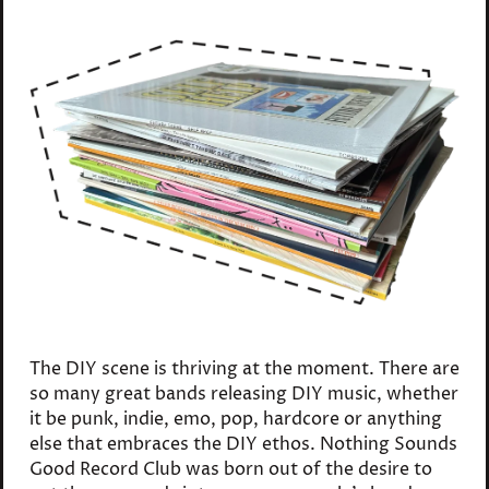
The DIY scene is thriving at the moment. There are
so many great bands releasing DIY music, whether
it be punk, indie, emo, pop, hardcore or anything
else that embraces the DIY ethos. Nothing Sounds
Good Record Club was born out of the desire to