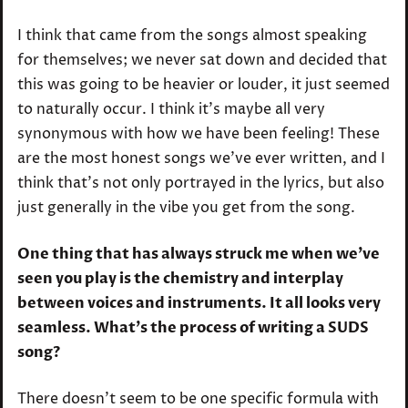
I think that came from the songs almost speaking
for themselves; we never sat down and decided that
this was going to be heavier or louder, it just seemed
to naturally occur. I think it’s maybe all very
synonymous with how we have been feeling! These
are the most honest songs we’ve ever written, and I
think that’s not only portrayed in the lyrics, but also
just generally in the vibe you get from the song.
One thing that has always struck me when we’ve
seen you play is the chemistry and interplay
between voices and instruments. It all looks very
seamless. What’s the process of writing a SUDS
song?
There doesn’t seem to be one specific formula with