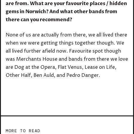
are from. What are your favourite places / hidden
gems in Norwich? And what other bands from
there can you recommend?
None of us are actually from there, we all lived there
when we were getting things together though. We
all lived further afield now. Favourite spot though
was Merchants House and bands from there we love
are Dog at the Opera, Flat Venus, Lease on Life,
Other Half, Ben Auld, and Pedro Danger.
MORE TO READ