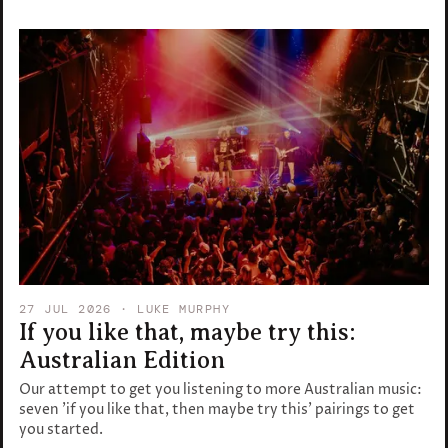
27 JUL 2026
· LUKE MURPHY
If you like that, maybe try this:
Australian Edition
Our attempt to get you listening to more Australian music:
seven 'if you like that, then maybe try this' pairings to get
you started.