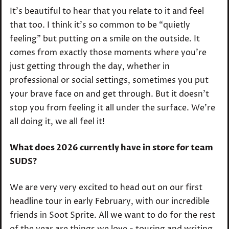
It’s beautiful to hear that you relate to it and feel
that too. I think it’s so common to be “quietly
feeling” but putting on a smile on the outside. It
comes from exactly those moments where you’re
just getting through the day, whether in
professional or social settings, sometimes you put
your brave face on and get through. But it doesn’t
stop you from feeling it all under the surface. We’re
all doing it, we all feel it!
What does 2026 currently have in store for team
SUDS?
We are very very excited to head out on our first
headline tour in early February, with our incredible
friends in Soot Sprite. All we want to do for the rest
of the year are things we love - touring and writing