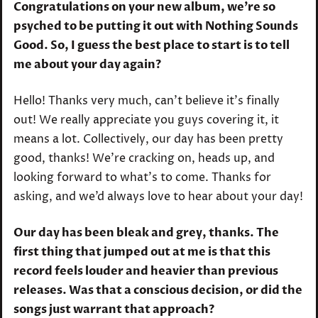
Congratulations on your new album, we’re so
psyched to be putting it out with Nothing Sounds
Good. So, I guess the best place to start is to tell
me about your day again?
Hello! Thanks very much, can’t believe it’s finally
out! We really appreciate you guys covering it, it
means a lot. Collectively, our day has been pretty
good, thanks! We’re cracking on, heads up, and
looking forward to what’s to come. Thanks for
asking, and we’d always love to hear about your day!
Our day has been bleak and grey, thanks. The
first thing that jumped out at me is that this
record feels louder and heavier than previous
releases. Was that a conscious decision, or did the
songs just warrant that approach?