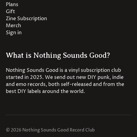
Plans
Gift
Zine Subscription
Merch
Sign in
What is Nothing Sounds Good?
Nothing Sounds Good is a vinyl subscription club
started in 2025. We send out new DIY punk, indie
and emo records, both self-released and from the
best DIY labels around the world.
© 2026 Nothing Sounds Good Record Club