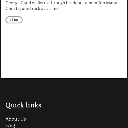
George Gadd walks us through his debut album Too Many
Ghosts, one track at a time.
zine
Quick links
About Us
FAQ