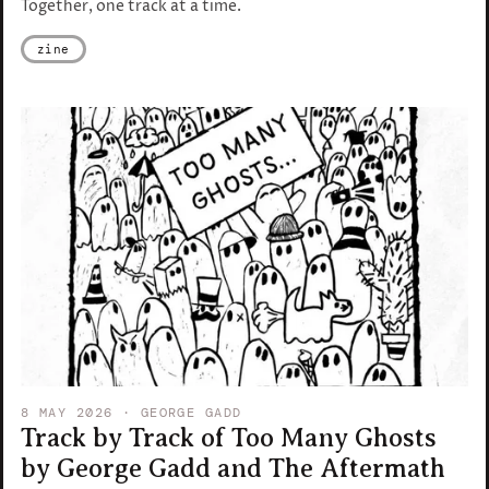
Together, one track at a time.
zine
8 MAY 2026
· GEORGE GADD
Track by Track of Too Many Ghosts
by George Gadd and The Aftermath