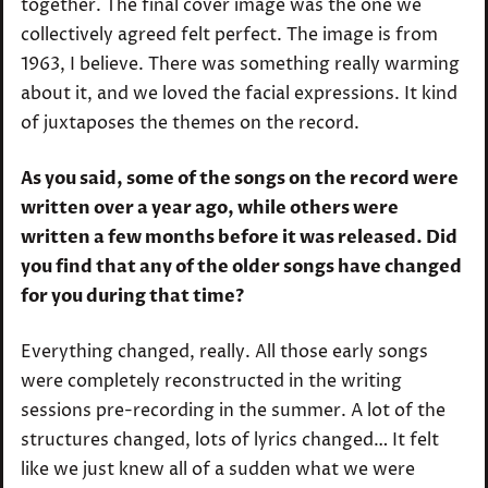
together. The final cover image was the one we
collectively agreed felt perfect. The image is from
1963, I believe. There was something really warming
about it, and we loved the facial expressions. It kind
of juxtaposes the themes on the record.
As you said, some of the songs on the record were
written over a year ago, while others were
written a few months before it was released. Did
you find that any of the older songs have changed
for you during that time?
Everything changed, really. All those early songs
were completely reconstructed in the writing
sessions pre-recording in the summer. A lot of the
structures changed, lots of lyrics changed… It felt
like we just knew all of a sudden what we were