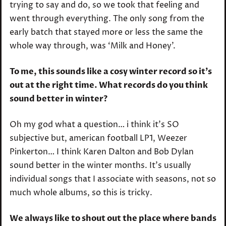
trying to say and do, so we took that feeling and
went through everything. The only song from the
early batch that stayed more or less the same the
whole way through, was ‘Milk and Honey’.
To me, this sounds like a cosy winter record so it’s
out at the right time. What records do you think
sound better in winter?
Oh my god what a question… i think it’s SO
subjective but, american football LP1, Weezer
Pinkerton… I think Karen Dalton and Bob Dylan
sound better in the winter months. It’s usually
individual songs that I associate with seasons, not so
much whole albums, so this is tricky.
We always like to shout out the place where bands