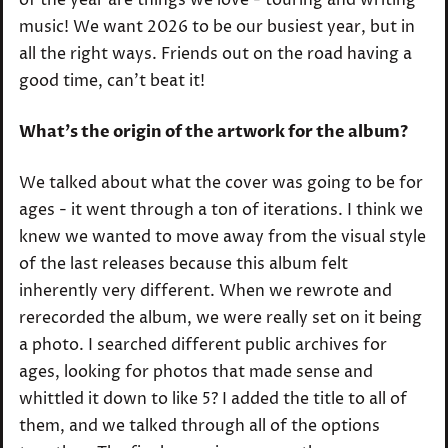
music! We want 2026 to be our busiest year, but in
all the right ways. Friends out on the road having a
good time, can’t beat it!
What’s the origin of the artwork for the album?
We talked about what the cover was going to be for
ages - it went through a ton of iterations. I think we
knew we wanted to move away from the visual style
of the last releases because this album felt
inherently very different. When we rewrote and
rerecorded the album, we were really set on it being
a photo. I searched different public archives for
ages, looking for photos that made sense and
whittled it down to like 5? I added the title to all of
them, and we talked through all of the options