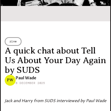
zine
A quick chat about Tell
Us About Your Day Again
by SUDS
Paul Wade
PW
8 DECEMBER 2025
Jack and Harry from SUDS interviewed by Paul Wade