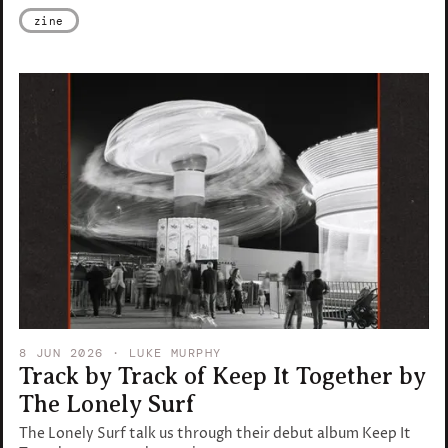
zine
8 JUN 2026
· LUKE MURPHY
Track by Track of Keep It Together by
The Lonely Surf
The Lonely Surf talk us through their debut album Keep It