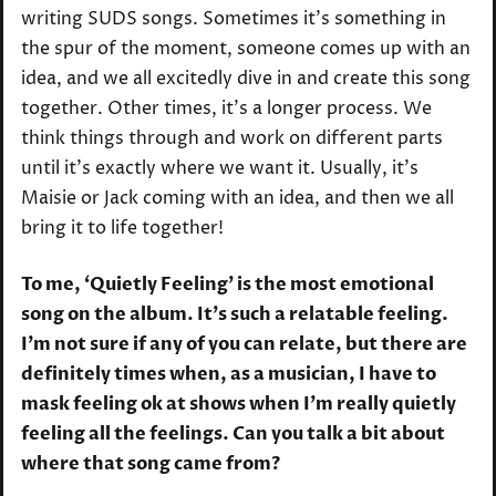
writing SUDS songs. Sometimes it’s something in
the spur of the moment, someone comes up with an
idea, and we all excitedly dive in and create this song
together. Other times, it’s a longer process. We
think things through and work on different parts
until it’s exactly where we want it. Usually, it’s
Maisie or Jack coming with an idea, and then we all
bring it to life together!
To me, ‘Quietly Feeling’ is the most emotional
song on the album. It’s such a relatable feeling.
I’m not sure if any of you can relate, but there are
definitely times when, as a musician, I have to
mask feeling ok at shows when I’m really quietly
feeling all the feelings. Can you talk a bit about
where that song came from?