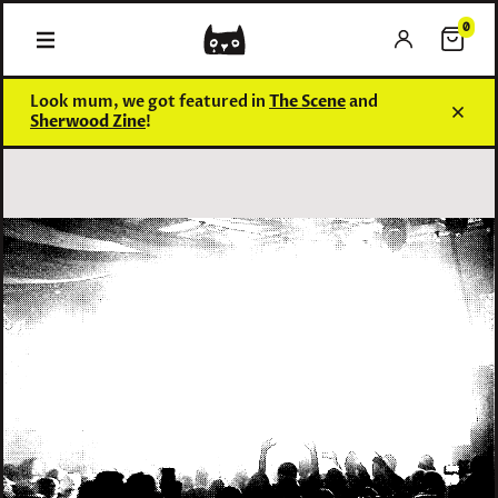
0
0 items
Look mum, we got featured in
The Scene
and
Sherwood Zine
!