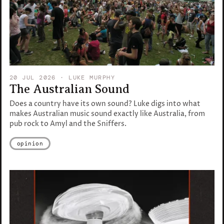
20 JUL 2026
· LUKE MURPHY
The Australian Sound
Does a country have its own sound? Luke digs into what
makes Australian music sound exactly like Australia, from
pub rock to Amyl and the Sniffers.
opinion