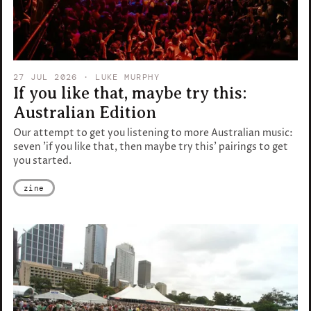
27 JUL 2026
· LUKE MURPHY
If you like that, maybe try this:
Australian Edition
Our attempt to get you listening to more Australian music:
seven 'if you like that, then maybe try this' pairings to get
you started.
zine