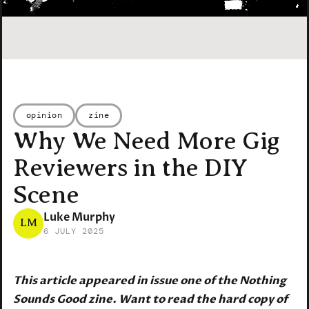
opinion
zine
Why We Need More Gig
Reviewers in the DIY
Scene
Luke Murphy
LM
6 JULY 2025
This article appeared in issue one of the Nothing
Sounds Good zine. Want to read the hard copy of