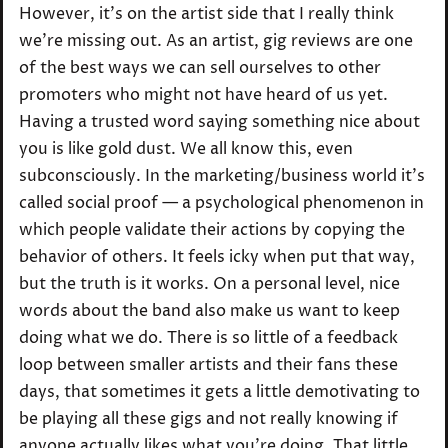
However, it’s on the artist side that I really think
we’re missing out. As an artist, gig reviews are one
of the best ways we can sell ourselves to other
promoters who might not have heard of us yet.
Having a trusted word saying something nice about
you is like gold dust. We all know this, even
subconsciously. In the marketing/business world it’s
called social proof — a psychological phenomenon in
which people validate their actions by copying the
behavior of others. It feels icky when put that way,
but the truth is it works. On a personal level, nice
words about the band also make us want to keep
doing what we do. There is so little of a feedback
loop between smaller artists and their fans these
days, that sometimes it gets a little demotivating to
be playing all these gigs and not really knowing if
anyone actually likes what you’re doing. That little