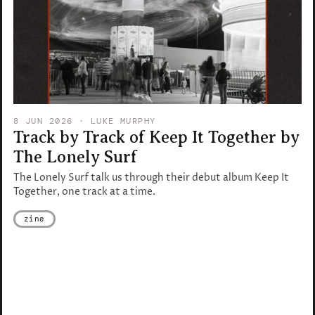
8 JUN 2026
· LUKE MURPHY
Track by Track of Keep It Together by
The Lonely Surf
The Lonely Surf talk us through their debut album Keep It
Together, one track at a time.
zine