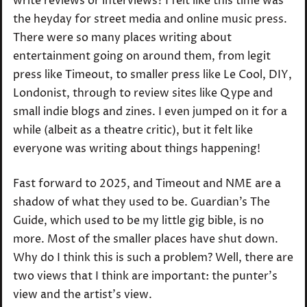
write reviews or interviews? I felt like this time was
the heyday for street media and online music press.
There were so many places writing about
entertainment going on around them, from legit
press like Timeout, to smaller press like Le Cool, DIY,
Londonist, through to review sites like Qype and
small indie blogs and zines. I even jumped on it for a
while (albeit as a theatre critic), but it felt like
everyone was writing about things happening!
Fast forward to 2025, and Timeout and NME are a
shadow of what they used to be. Guardian’s The
Guide, which used to be my little gig bible, is no
more. Most of the smaller places have shut down.
Why do I think this is such a problem? Well, there are
two views that I think are important: the punter’s
view and the artist’s view.