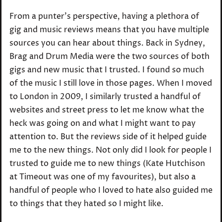
From a punter’s perspective, having a plethora of
gig and music reviews means that you have multiple
sources you can hear about things. Back in Sydney,
Brag and Drum Media were the two sources of both
gigs and new music that I trusted. I found so much
of the music I still love in those pages. When I moved
to London in 2009, I similarly trusted a handful of
websites and street press to let me know what the
heck was going on and what I might want to pay
attention to. But the reviews side of it helped guide
me to the new things. Not only did I look for people I
trusted to guide me to new things (Kate Hutchison
at Timeout was one of my favourites), but also a
handful of people who I loved to hate also guided me
to things that they hated so I might like.