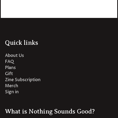
Quick links
About Us
FAQ
Plans
Gift
Zine Subscription
Merch
Sign in
What is Nothing Sounds Good?