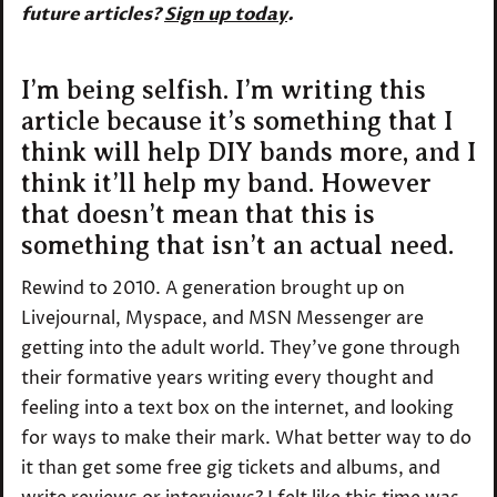
future articles?
Sign up today
.
I’m being selfish. I’m writing this
article because it’s something that I
think will help DIY bands more, and I
think it’ll help my band. However
that doesn’t mean that this is
something that isn’t an actual need.
Rewind to 2010. A generation brought up on
Livejournal, Myspace, and MSN Messenger are
getting into the adult world. They’ve gone through
their formative years writing every thought and
feeling into a text box on the internet, and looking
for ways to make their mark. What better way to do
it than get some free gig tickets and albums, and