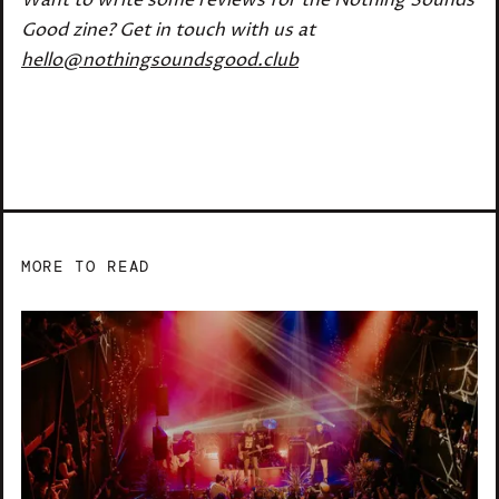
Good zine? Get in touch with us at
hello@nothingsoundsgood.club
MORE TO READ