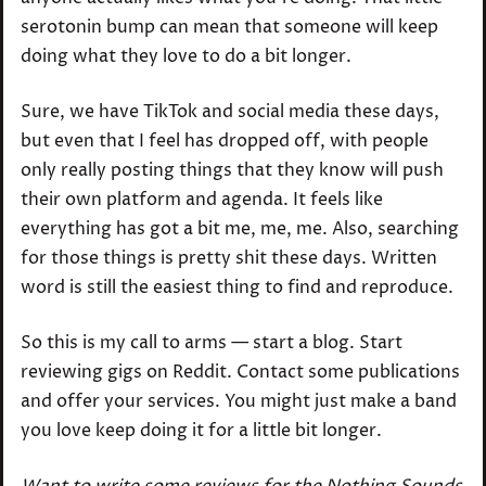
serotonin bump can mean that someone will keep
doing what they love to do a bit longer.
Sure, we have TikTok and social media these days,
but even that I feel has dropped off, with people
only really posting things that they know will push
their own platform and agenda. It feels like
everything has got a bit me, me, me. Also, searching
for those things is pretty shit these days. Written
word is still the easiest thing to find and reproduce.
So this is my call to arms — start a blog. Start
reviewing gigs on Reddit. Contact some publications
and offer your services. You might just make a band
you love keep doing it for a little bit longer.
Want to write some reviews for the Nothing Sounds