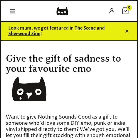
0
0 items
Look mum, we got featured in
The Scene
and
Sherwood Zine
!
Give the gift of sadness to
your favourite emo
Want to give Nothing Sounds Good as a gift to
someone who'd love some DIY emo, punk or indie
vinyl shipped directly to them? We've got you. We'll
let you fill their gift stocking with enough emotional