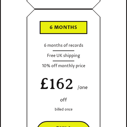
6 MONTHS
6 months of records
Free UK shipping
10% off monthly price
£162
/one
off
billed once