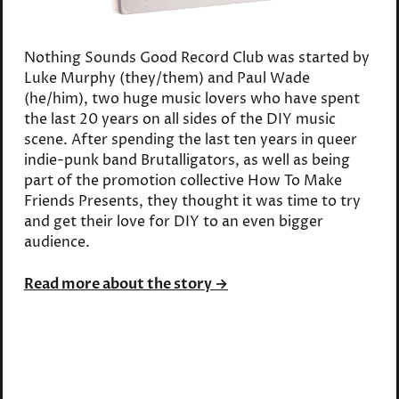
Nothing Sounds Good Record Club was started by
Luke Murphy (they/them) and Paul Wade
(he/him), two huge music lovers who have spent
the last 20 years on all sides of the DIY music
scene. After spending the last ten years in queer
indie-punk band Brutalligators, as well as being
part of the promotion collective How To Make
Friends Presents, they thought it was time to try
and get their love for DIY to an even bigger
audience.
Read more about the story →