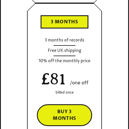
3 MONTHS
3 months of records
Free UK shipping
10% off the monthly price
£81
/one off
billed once
BUY 3
MONTHS