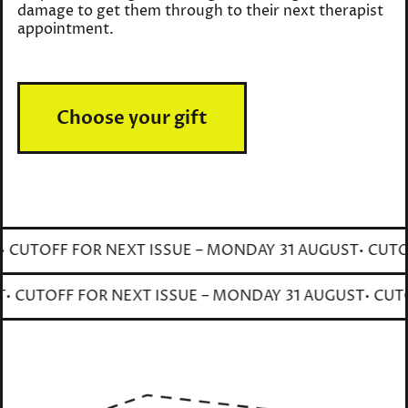
damage to get them through to their next therapist
appointment.
Choose your gift
CUTOFF FOR NEXT ISSUE – MONDAY 31 AUGUST
• CUTOFF
GUST
• CUTOFF FOR NEXT ISSUE – MONDAY 31 AUGUST
• 