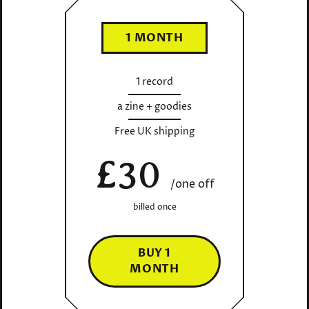
1 MONTH
1 record
a zine + goodies
Free UK shipping
£30
/one off
billed once
BUY 1
MONTH