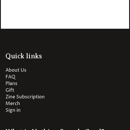
Quick links
About Us
FAQ
Plans
Gift
Zine Subscription
Merch
Sign in