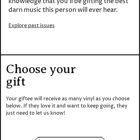
knowledge that you'll be gifting the best
darn music this person will ever hear.
Explore past issues
Choose your
gift
Your giftee will receive as many vinyl as you choose
below. If they love it and want to keep going, they
just need to let us know!