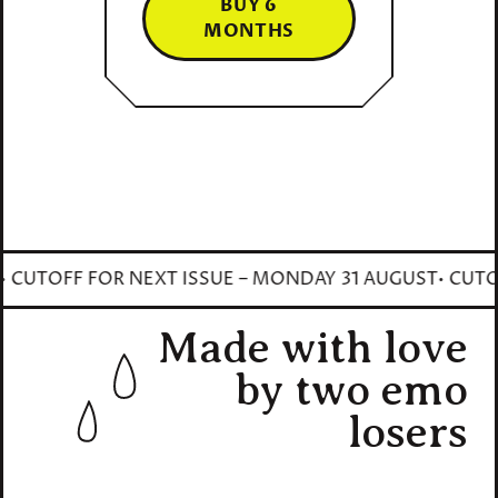
BUY 6
MONTHS
CUTOFF FOR NEXT ISSUE – MONDAY 31 AUGUST
• CUTOFF
Made with love
by two emo
losers