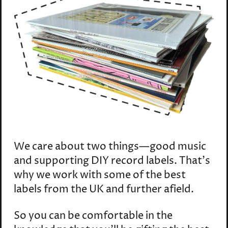
We care about two things—good music
and supporting DIY record labels. That's
why we work with some of the best
labels from the UK and further afield.
So you can be comfortable in the