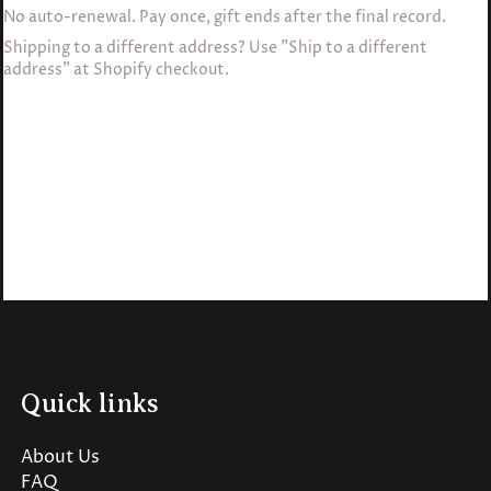
No auto-renewal. Pay once, gift ends after the final record.
Shipping to a different address? Use "Ship to a different
address" at Shopify checkout.
Quick links
About Us
FAQ