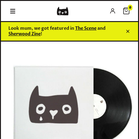
0
0 items
Look mum, we got featured in
The Scene
and
Sherwood Zine
!