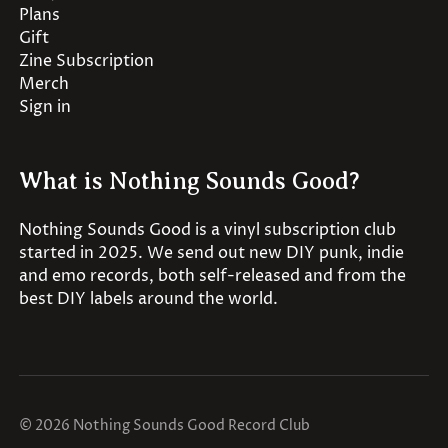
Plans
Gift
Zine Subscription
Merch
Sign in
What is Nothing Sounds Good?
Nothing Sounds Good is a vinyl subscription club
started in 2025. We send out new DIY punk, indie
and emo records, both self-released and from the
best DIY labels around the world.
© 2026 Nothing Sounds Good Record Club