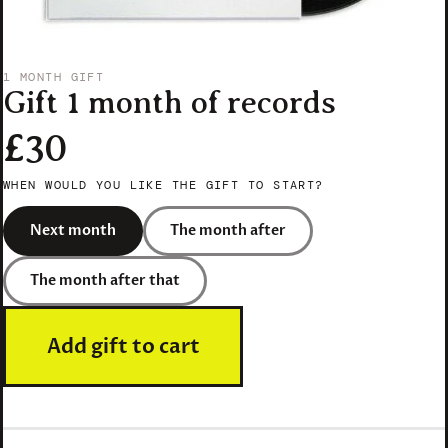
1 MONTH GIFT
Gift 1 month of records
£30
WHEN WOULD YOU LIKE THE GIFT TO START?
Next month
The month after
The month after that
Add gift to cart