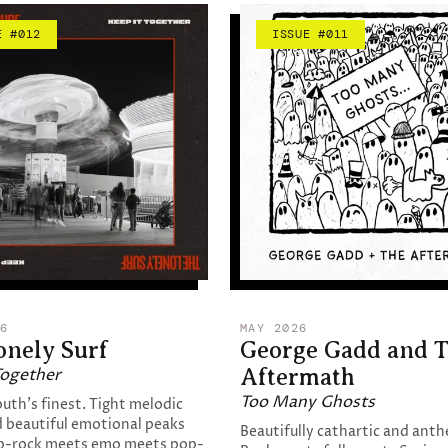
E #012
ISSUE #011
6
MAY 2026
onely Surf
George Gadd and 
Together
Aftermath
Too Many Ghosts
th's finest. Tight melodic
 beautiful emotional peaks
Beautifully cathartic and anth
p-rock meets emo meets pop-