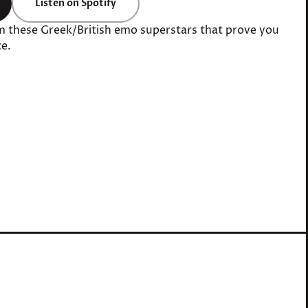
Listen on Spotify
m these Greek/British emo superstars that prove you
e.