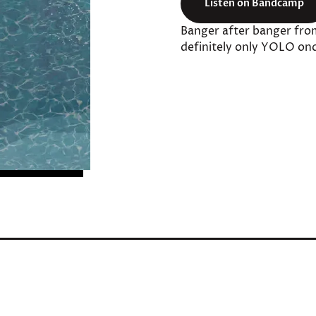
Listen on Bandcamp
Banger after banger fro
definitely only YOLO onc