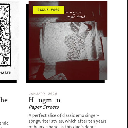
ISSUE #007
JANUARY 2026
The
H_ngm_n
Paper Streets
A perfect slice of classic emo singer-
songwriter styles, which after ten years
emic.
of being a band, is this duo's debut