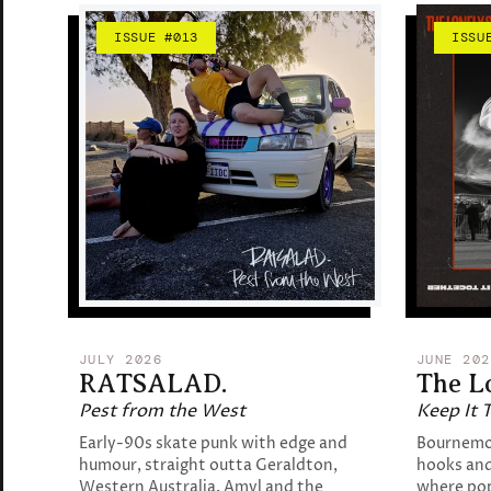
ISSUE #013
ISSU
JULY 2026
JUNE 202
RATSALAD.
The L
Pest from the West
Keep It 
Early-90s skate punk with edge and
Bournemou
humour, straight outta Geraldton,
hooks and
Western Australia. Amyl and the
where po