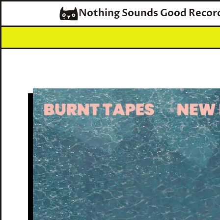
Nothing Sounds Good Recor