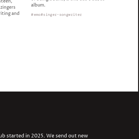
steen,
album.
zingers
iting and
emo
singer-songwriter
lub started in 2025. We send out new