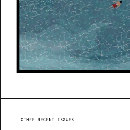
OTHER RECENT ISSUES