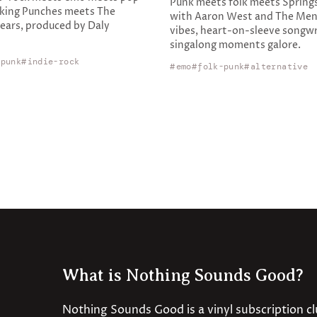
Punk meets folk meets Spring
king Punches meets The
with Aaron West and The Men
ars, produced by Daly
vibes, heart-on-sleeve songwr
singalong moments galore.
-punk
indie-rock
emo
folk-punk
alternative
What is Nothing Sounds Good?
Nothing Sounds Good is a vinyl subscription c