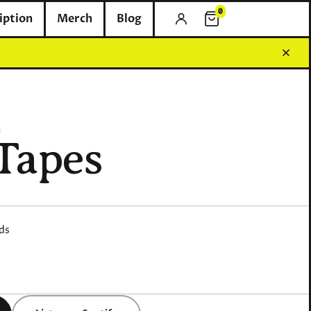
0
iption
Merch
Blog
0 items in cart
6
Tapes
ds