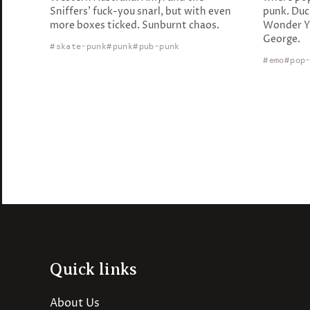
Sniffers' fuck-you snarl, but with even
punk. Duc
more boxes ticked. Sunburnt chaos.
Wonder Ye
George.
skate-punk
punk
pub-punk
emo
pop
Quick links
About Us