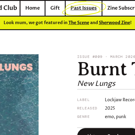
d Club
Home
Gift
Past Issues
Zine Subscr
Look mum, we got featured in
The Scene
and
Sherwood Zine
!
ISSUE #009 · MARCH 202
Burnt 
New Lungs
Lockjaw Recor
LABEL
2025
RELEASED
emo, punk
GENRE